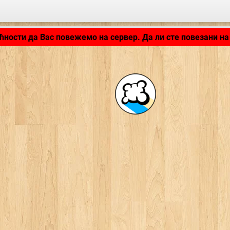
LB_APPLICATION_LOADING ...