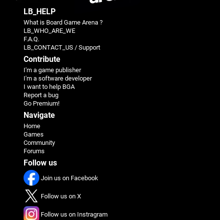
LB_HELP
What is Board Game Arena ?
LB_WHO_ARE_WE
F.A.Q.
LB_CONTACT_US / Support
Contribute
I'm a game publisher
I'm a software developer
I want to help BGA
Report a bug
Go Premium!
Navigate
Home
Games
Community
Forums
Follow us
Join us on Facebook
Follow us on X
Follow us on Instragram