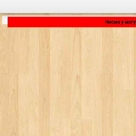
Нисмо у могу