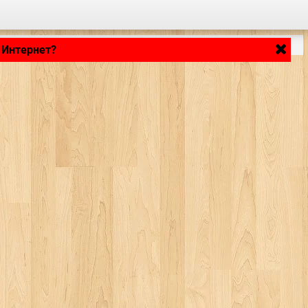
 Интернет?