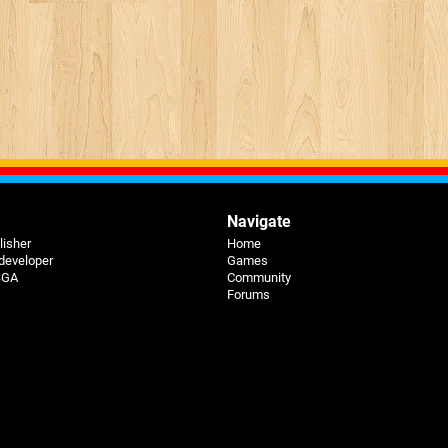
Navigate
lisher
Home
 developer
Games
 BGA
Community
Forums