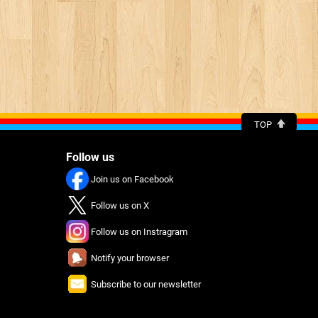
TOP
Follow us
Join us on Facebook
Follow us on X
Follow us on Instragram
Notify your browser
Subscribe to our newsletter