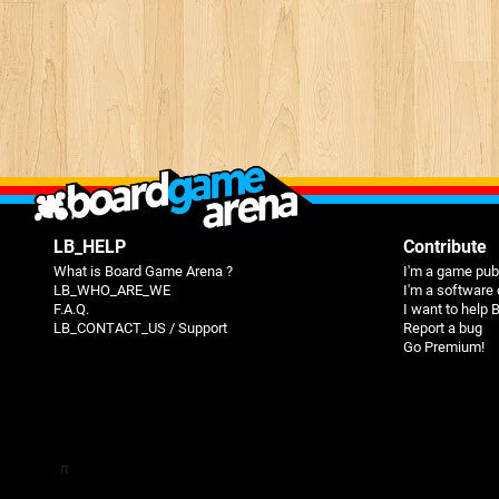
LB_HELP
Contribute
What is Board Game Arena ?
I'm a game pub
LB_WHO_ARE_WE
I'm a software
F.A.Q.
I want to help
LB_CONTACT_US / Support
Report a bug
Go Premium!
π