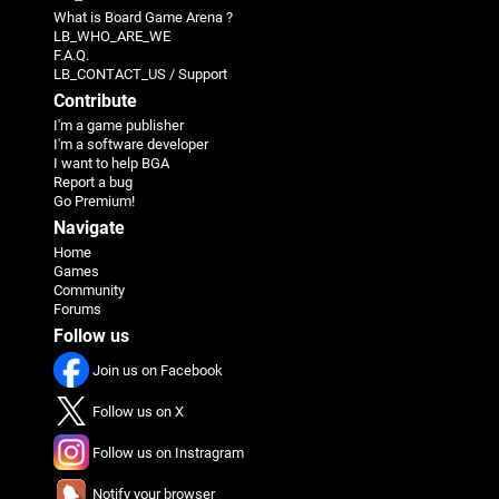
What is Board Game Arena ?
LB_WHO_ARE_WE
F.A.Q.
LB_CONTACT_US / Support
Contribute
I'm a game publisher
I'm a software developer
I want to help BGA
Report a bug
Go Premium!
Navigate
Home
Games
Community
Forums
Follow us
Join us on Facebook
Follow us on X
Follow us on Instragram
Notify your browser