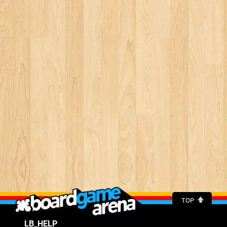
TOP
LB_HELP