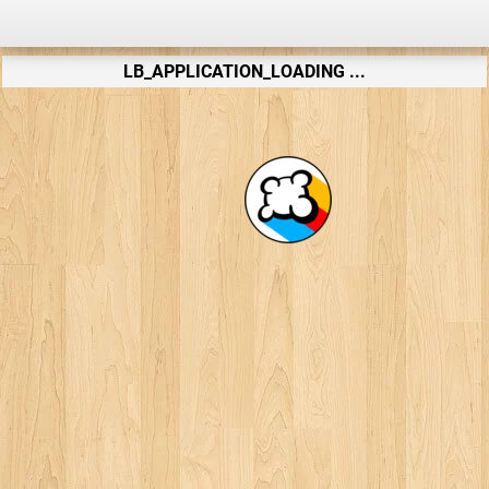
LB_APPLICATION_LOADING ...