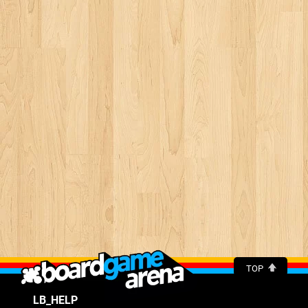
TOP
LB_HELP