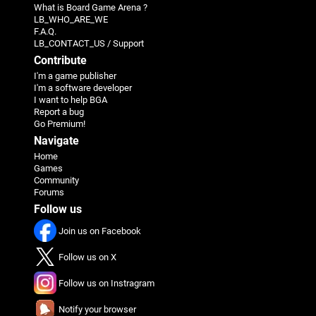
What is Board Game Arena ?
LB_WHO_ARE_WE
F.A.Q.
LB_CONTACT_US / Support
Contribute
I'm a game publisher
I'm a software developer
I want to help BGA
Report a bug
Go Premium!
Navigate
Home
Games
Community
Forums
Follow us
Join us on Facebook
Follow us on X
Follow us on Instragram
Notify your browser