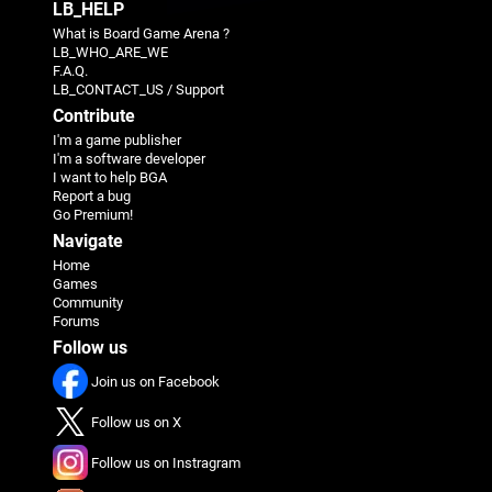
LB_HELP
What is Board Game Arena ?
LB_WHO_ARE_WE
F.A.Q.
LB_CONTACT_US / Support
Contribute
I'm a game publisher
I'm a software developer
I want to help BGA
Report a bug
Go Premium!
Navigate
Home
Games
Community
Forums
Follow us
Join us on Facebook
Follow us on X
Follow us on Instragram