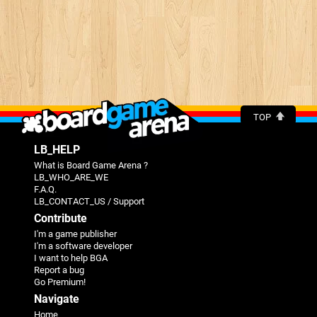
TOP
LB_HELP
What is Board Game Arena ?
LB_WHO_ARE_WE
F.A.Q.
LB_CONTACT_US / Support
Contribute
I'm a game publisher
I'm a software developer
I want to help BGA
Report a bug
Go Premium!
Navigate
Home