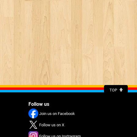
TOP
Follow us
Join us on Facebook
Follow us on X
Follow us on Instragram