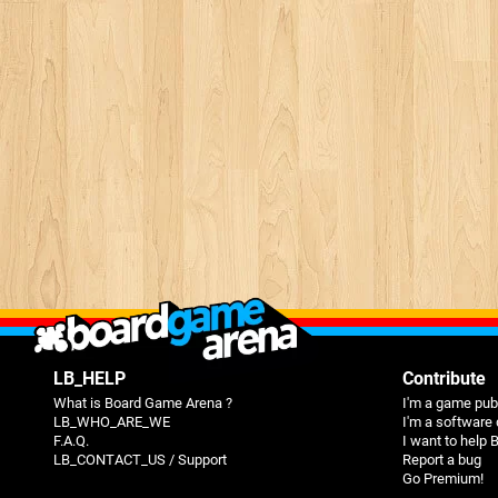
LB_HELP
Contribute
What is Board Game Arena ?
I'm a game pub
LB_WHO_ARE_WE
I'm a software
F.A.Q.
I want to help
LB_CONTACT_US / Support
Report a bug
Go Premium!