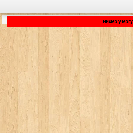
Нисмо у могу