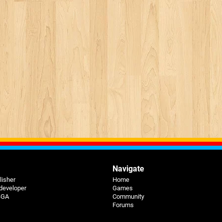
Navigate
lisher
Home
 developer
Games
 BGA
Community
Forums