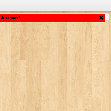
 Интернет?