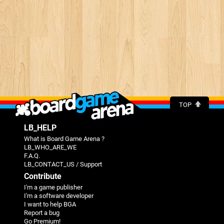
TOP
LB_HELP
What is Board Game Arena ?
LB_WHO_ARE_WE
F.A.Q.
LB_CONTACT_US / Support
Contribute
I'm a game publisher
I'm a software developer
I want to help BGA
Report a bug
Go Premium!