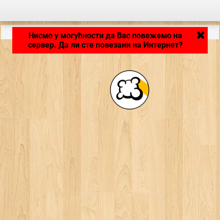
LB_APPLICATION_LOADING ...