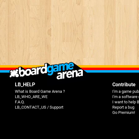
LB_HELP
Contribute
What is Board Game Arena ?
I'm a game pub
LB_WHO_ARE_WE
I'm a software
F.A.Q.
I want to help
LB_CONTACT_US / Support
Report a bug
Go Premium!