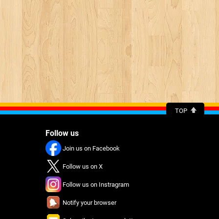
TOP
Follow us
Join us on Facebook
Follow us on X
Follow us on Instragram
Notify your browser