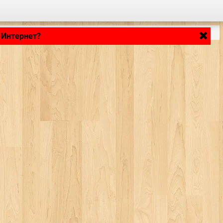
 Интернет?