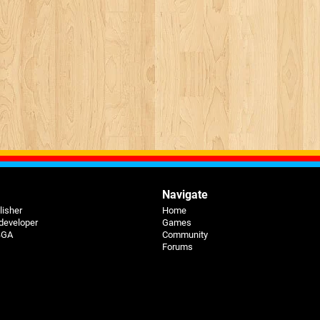
Navigate
lisher
Home
 developer
Games
 BGA
Community
Forums