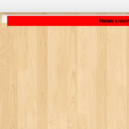
Нисмо у могу